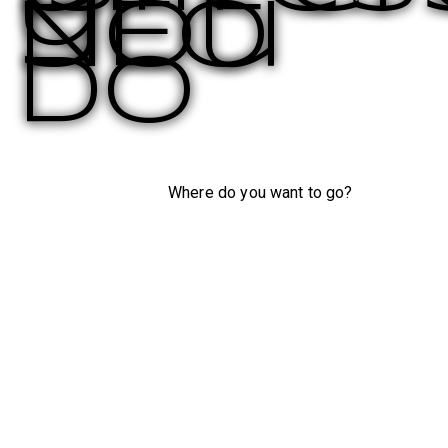
you
NEO
do