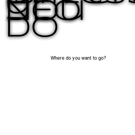
you
NEO
do